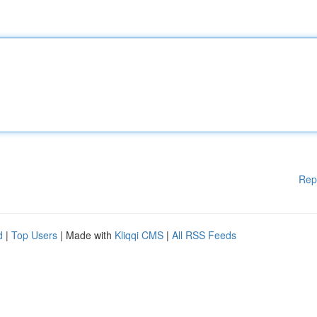
Rep
d
|
Top Users
| Made with
Kliqqi CMS
|
All RSS Feeds