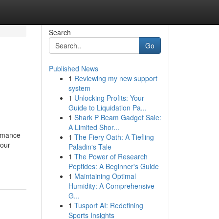
Search
Go
Published News
1
Reviewing my new support
system
1
Unlocking Profits: Your
Guide to Liquidation Pa...
1
Shark P Beam Gadget Sale:
A Limited Shor...
ormance
1
The Fiery Oath: A Tiefling
your
Paladin's Tale
1
The Power of Research
Peptides: A Beginner's Guide
1
Maintaining Optimal
Humidity: A Comprehensive
G...
1
Tusport AI: Redefining
Sports Insights