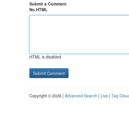
Submit a Comment
No HTML
HTML is disabled
Copyright © 2026 |
Advanced Search
|
Live
|
Tag Clou