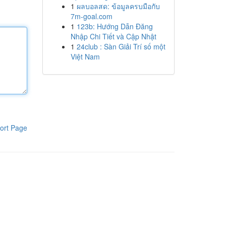
1
ผลบอลสด: ข้อมูลครบมือกับ
7m-goal.com
1
123b: Hướng Dẫn Đăng
Nhập Chi Tiết và Cập Nhật
1
24club : Sàn Giải Trí số một
Việt Nam
ort Page