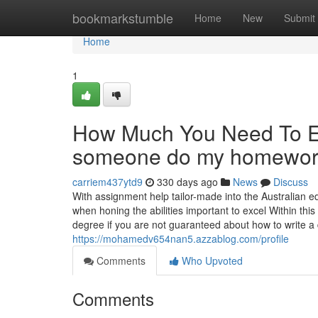
Home
bookmarkstumble
Home
New
Submit
Home
1
How Much You Need To Ex
someone do my homework
carriem437ytd9
330 days ago
News
Discuss
With assignment help tailor-made into the Australian 
when honing the abilities important to excel Within this
degree if you are not guaranteed about how to write a d
https://mohamedv654nan5.azzablog.com/profile
Comments
Who Upvoted
Comments