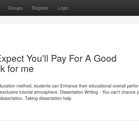
Groups
Register
Login
pect You'll Pay For A Good
 for me
education method, students can Enhance their educational overall perf
 exclusive tutorial atmosphere. Dissertation Writing - You can't chance 
issertation. Taking dissertation help