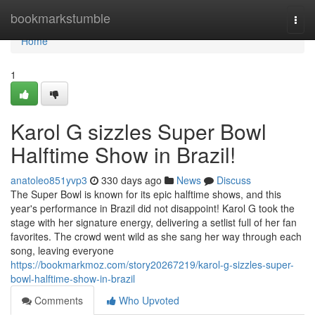
Home
bookmarkstumble
Togg
navi
Home
1
Karol G sizzles Super Bowl
Halftime Show in Brazil!
anatoleo851yvp3
330 days ago
News
Discuss
The Super Bowl is known for its epic halftime shows, and this
year's performance in Brazil did not disappoint! Karol G took the
stage with her signature energy, delivering a setlist full of her fan
favorites. The crowd went wild as she sang her way through each
song, leaving everyone
https://bookmarkmoz.com/story20267219/karol-g-sizzles-super-
bowl-halftime-show-in-brazil
Comments
Who Upvoted