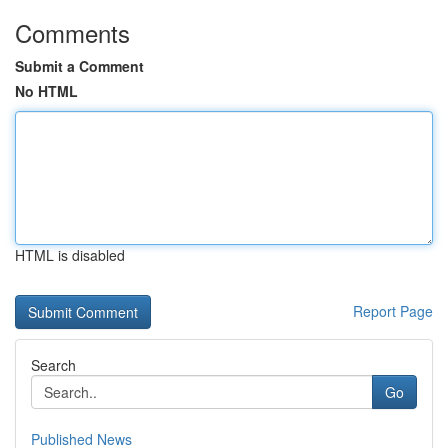
Comments
Submit a Comment
No HTML
HTML is disabled
Report Page
Search
Go
Published News