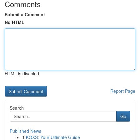
Comments
Submit a Comment
No HTML
HTML is disabled
Report Page
Search
Go
Published News
1
KQXS: Your Ultimate Guide