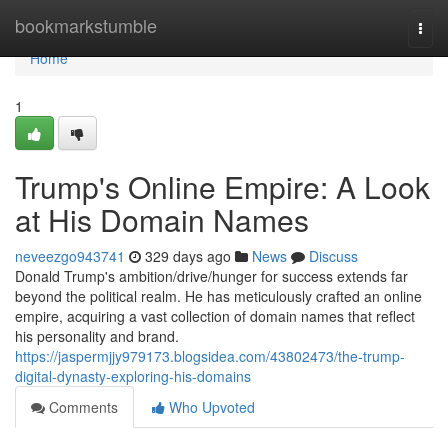
Home
bookmarkstumble
Togg
navi
Home
1
Trump's Online Empire: A Look
at His Domain Names
neveezgo943741
329 days ago
News
Discuss
Donald Trump's ambition/drive/hunger for success extends far
beyond the political realm. He has meticulously crafted an online
empire, acquiring a vast collection of domain names that reflect
his personality and brand.
https://jaspermjjy979173.blogsidea.com/43802473/the-trump-
digital-dynasty-exploring-his-domains
Comments
Who Upvoted