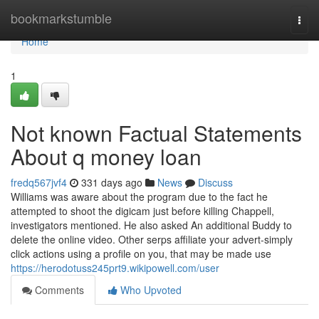
Home
bookmarkstumble
Togg
navi
Home
1
Not known Factual Statements
About q money loan
fredq567jvf4
331 days ago
News
Discuss
Williams was aware about the program due to the fact he
attempted to shoot the digicam just before killing Chappell,
investigators mentioned. He also asked An additional Buddy to
delete the online video. Other serps affiliate your advert-simply
click actions using a profile on you, that may be made use
https://herodotuss245prt9.wikipowell.com/user
Comments
Who Upvoted