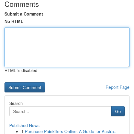
Comments
Submit a Comment
No HTML
HTML is disabled
Report Page
Search
Go
Published News
1
Purchase Painkillers Online: A Guide for Austra...