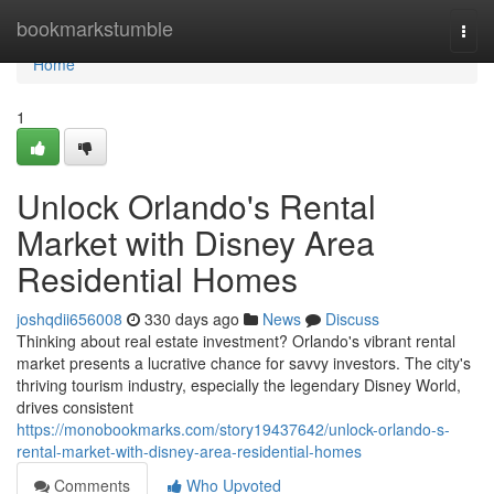
Home
bookmarkstumble
Togg
navi
Home
1
Unlock Orlando's Rental
Market with Disney Area
Residential Homes
joshqdii656008
330 days ago
News
Discuss
Thinking about real estate investment? Orlando's vibrant rental
market presents a lucrative chance for savvy investors. The city's
thriving tourism industry, especially the legendary Disney World,
drives consistent
https://monobookmarks.com/story19437642/unlock-orlando-s-
rental-market-with-disney-area-residential-homes
Comments
Who Upvoted