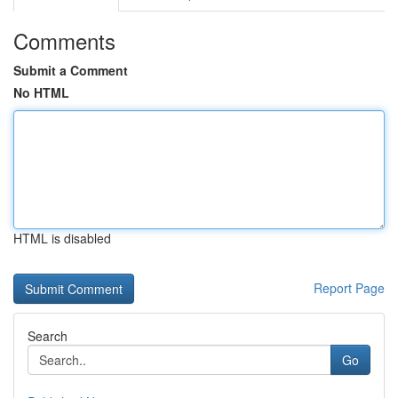
Comments
Submit a Comment
No HTML
HTML is disabled
Report Page
Search
Go