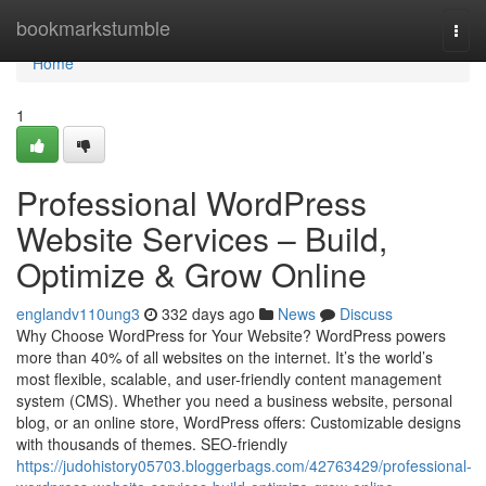
Home
bookmarkstumble
Togg
navi
Home
1
Professional WordPress
Website Services – Build,
Optimize & Grow Online
englandv110ung3
332 days ago
News
Discuss
Why Choose WordPress for Your Website? WordPress powers
more than 40% of all websites on the internet. It’s the world’s
most flexible, scalable, and user-friendly content management
system (CMS). Whether you need a business website, personal
blog, or an online store, WordPress offers: Customizable designs
with thousands of themes. SEO-friendly
https://judohistory05703.bloggerbags.com/42763429/professional-