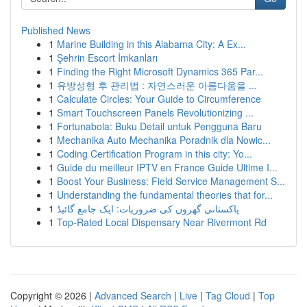
Published News
1
Marine Building in this Alabama City: A Ex...
1
Şehrin Escort İmkanları
1
Finding the Right Microsoft Dynamics 365 Par...
1
유방성형 후 관리법 : 자연스러운 아름다움을 ...
1
Calculate Circles: Your Guide to Circumference
1
Smart Touchscreen Panels Revolutionizing ...
1
Fortunabola: Buku Detail untuk Pengguna Baru
1
Mechanika Auto Mechanika Poradnik dla Nowic...
1
Coding Certification Program in this city: Yo...
1
Guide du meilleur IPTV en France Guide Ultime I...
1
Boost Your Business: Field Service Management S...
1
Understanding the fundamental theories that for...
1
پاکستانی گھروں کی ضروریات: ایک جامع گائیڈ
1
Top-Rated Local Dispensary Near Rivermont Rd
Copyright © 2026 |
Advanced Search
|
Live
|
Tag Cloud
|
Top