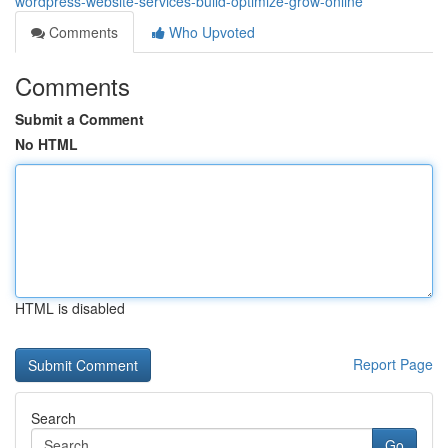
wordpress-website-services-build-optimize-grow-online
Comments
Who Upvoted
Comments
Submit a Comment
No HTML
HTML is disabled
Report Page
Search
Go