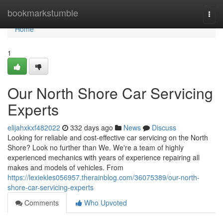
Home
bookmarkstumble
Togg
navi
Home
1
Our North Shore Car Servicing
Experts
elijahxkxf482022
332 days ago
News
Discuss
Looking for reliable and cost-effective car servicing on the North
Shore? Look no further than We. We're a team of highly
experienced mechanics with years of experience repairing all
makes and models of vehicles. From
https://lexiekles056957.therainblog.com/36075389/our-north-
shore-car-servicing-experts
Comments
Who Upvoted