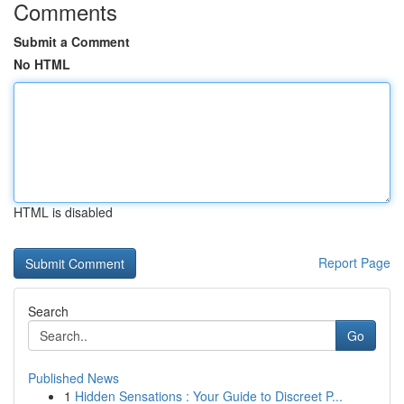
Comments
Submit a Comment
No HTML
HTML is disabled
Report Page
Search
Go
Published News
1
Hidden Sensations : Your Guide to Discreet P...