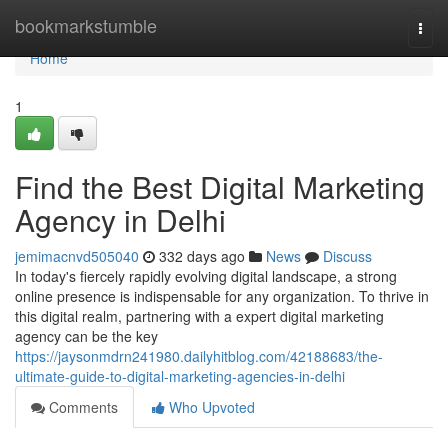
Home
bookmarkstumble
Togg
navi
Home
1
Find the Best Digital Marketing
Agency in Delhi
jemimacnvd505040
332 days ago
News
Discuss
In today's fiercely rapidly evolving digital landscape, a strong
online presence is indispensable for any organization. To thrive in
this digital realm, partnering with a expert digital marketing
agency can be the key
https://jaysonmdrn241980.dailyhitblog.com/42188683/the-
ultimate-guide-to-digital-marketing-agencies-in-delhi
Comments
Who Upvoted