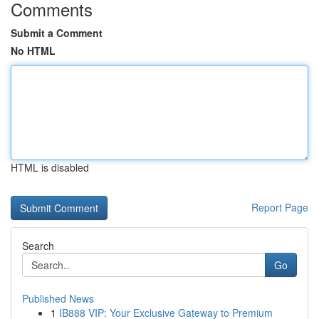
Comments
Submit a Comment
No HTML
HTML is disabled
Report Page
Search
Go
Published News
1
IB888 VIP: Your Exclusive Gateway to Premium