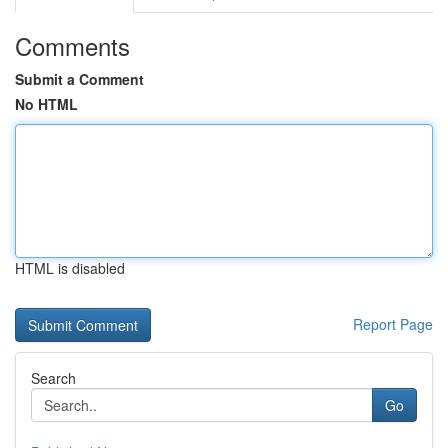
Comments
Submit a Comment
No HTML
HTML is disabled
Report Page
Search
Go