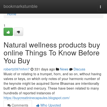
Home
bookmarkstumble
Togg
navi
Home
1
Natural wellness products buy
online Things To Know Before
You Buy
robertz097mhm7
331 days ago
News
Discuss
Music of or relating to a trumpet, horn, and so on, without having
valves or keys, on which only notes of your harmonic number of
the keynote might be acquired Some Bhasmas are intentionally
built with direct and mercury. These have been related to many
hundreds of reported instances of
https://buycreatininecapsules.blogspot.com/
Comments
Who Upvoted