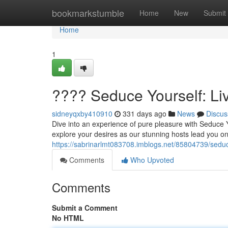
Home
bookmarkstumble
Home
New
Submit
Home
1
???? Seduce Yourself: L
sidneyqxby410910
331 days ago
News
Discus
Dive into an experience of pure pleasure with Seduce 
explore your desires as our stunning hosts lead you on 
https://sabrinarlmt083708.imblogs.net/85804739/seduc
Comments
Who Upvoted
Comments
Submit a Comment
No HTML