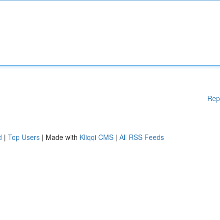
Rep
d
|
Top Users
| Made with
Kliqqi CMS
|
All RSS Feeds