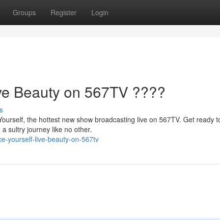
Groups
Register
Login
ive Beauty on 567TV ????
s
Yourself, the hottest new show broadcasting live on 567TV. Get ready t
a sultry journey like no other.
e-yourself-live-beauty-on-567tv