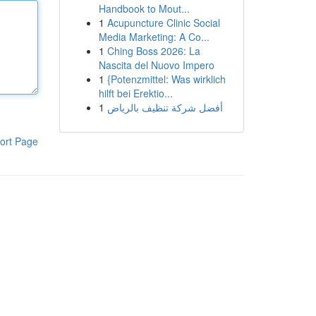
Handbook to Mout...
1
Acupuncture Clinic Social
Media Marketing: A Co...
1
Ching Boss 2026: La
Nascita del Nuovo Impero
1
{Potenzmittel: Was wirklich
hilft bei Erektio...
1
أفضل شركة تنظيف بالرياض
ort Page