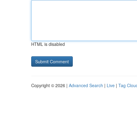
HTML is disabled
Copyright © 2026 |
Advanced Search
|
Live
|
Tag Clou