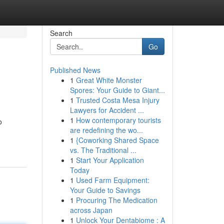
Search
Go
Published News
1
Great White Monster
Spores: Your Guide to Giant...
1
Trusted Costa Mesa Injury
Lawyers for Accident ...
1
How contemporary tourists
o
are redefining the wo...
1
{Coworking Shared Space
vs. The Traditional ...
1
Start Your Application
Today
1
Used Farm Equipment:
Your Guide to Savings
1
Procuring The Medication
across Japan
1
Unlock Your Dentabiome : A