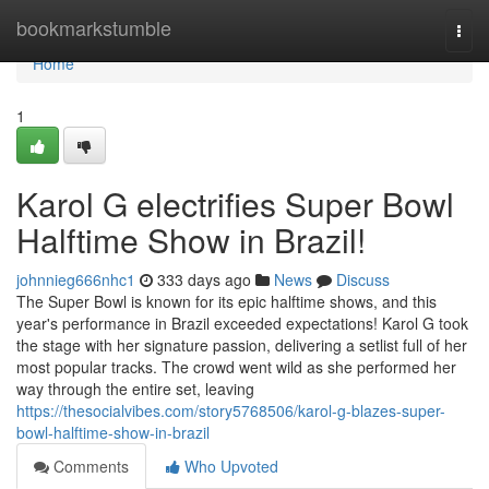
Home
bookmarkstumble
Togg
navi
Home
1
Karol G electrifies Super Bowl
Halftime Show in Brazil!
johnnieg666nhc1
333 days ago
News
Discuss
The Super Bowl is known for its epic halftime shows, and this
year's performance in Brazil exceeded expectations! Karol G took
the stage with her signature passion, delivering a setlist full of her
most popular tracks. The crowd went wild as she performed her
way through the entire set, leaving
https://thesocialvibes.com/story5768506/karol-g-blazes-super-
bowl-halftime-show-in-brazil
Comments
Who Upvoted