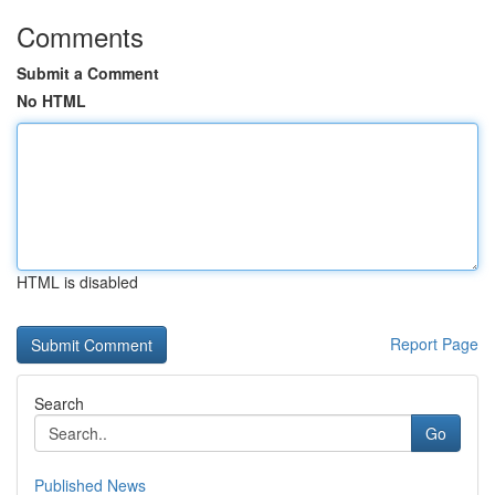
Comments
Submit a Comment
No HTML
HTML is disabled
Report Page
Search
Go
Published News