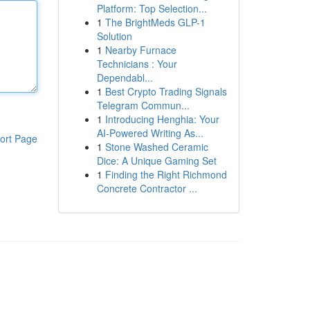
Platform: Top Selection...
1
The BrightMeds GLP-1
Solution
1
Nearby Furnace
Technicians : Your
Dependabl...
1
Best Crypto Trading Signals
Telegram Commun...
1
Introducing Henghia: Your
AI-Powered Writing As...
ort Page
1
Stone Washed Ceramic
Dice: A Unique Gaming Set
1
Finding the Right Richmond
Concrete Contractor ...