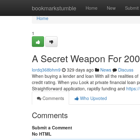
Home
bookmarkstumble
Home
New
Submit
Home
1
A Secret Weapon For 200
lordq368bhm9
329 days ago
News
Discuss
When buying a lender and loan With all the realities of 
credit rating. When you Look at private financial loan 
Straightforward application, rapidly funding and
https:
Comments
Who Upvoted
Comments
Submit a Comment
No HTML