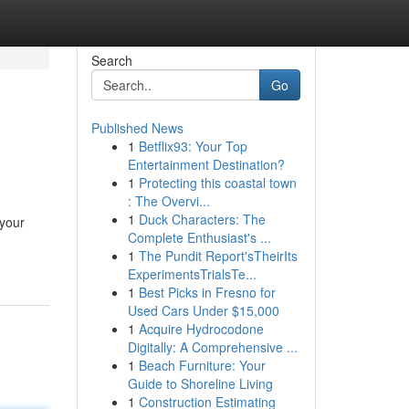
Search
Go
Published News
1
Betflix93: Your Top
Entertainment Destination?
1
Protecting this coastal town
: The Overvi...
1
Duck Characters: The
 your
Complete Enthusiast's ...
1
The Pundit Report'sTheirIts
ExperimentsTrialsTe...
1
Best Picks in Fresno for
Used Cars Under $15,000
1
Acquire Hydrocodone
Digitally: A Comprehensive ...
1
Beach Furniture: Your
Guide to Shoreline Living
1
Construction Estimating