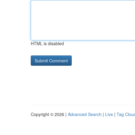
HTML is disabled
Copyright © 2026 |
Advanced Search
|
Live
|
Tag Clou