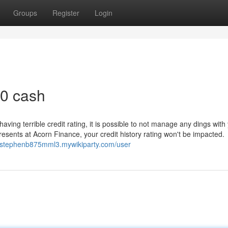
Groups
Register
Login
0 cash
having terrible credit rating, it is possible to not manage any dings with
presents at Acorn Finance, your credit history rating won't be impacted.
//stephenb875mml3.mywikiparty.com/user