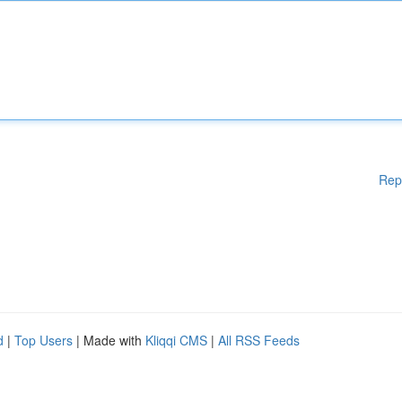
Rep
d
|
Top Users
| Made with
Kliqqi CMS
|
All RSS Feeds