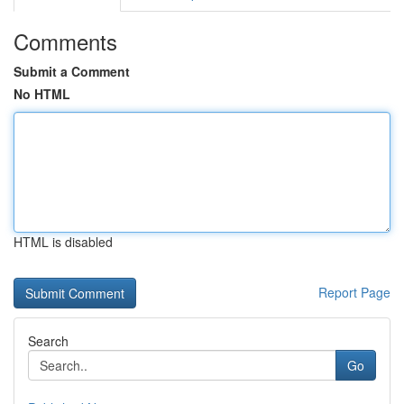
Comments
Submit a Comment
No HTML
HTML is disabled
Report Page
Search
Go