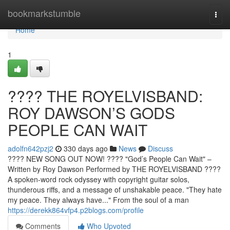
Home
bookmarkstumble
Togg
navi
Home
1
????️ THE ROYELVISBAND:
ROY DAWSON’S GODS
PEOPLE CAN WAIT
adolfn642pzj2
330 days ago
News
Discuss
???? NEW SONG OUT NOW! ????️ "God’s People Can Wait" –
Written by Roy Dawson Performed by THE ROYELVISBAND ????
A spoken-word rock odyssey with copyright guitar solos,
thunderous riffs, and a message of unshakable peace. "They hate
my peace. They always have..." From the soul of a man
https://derekk864vfp4.p2blogs.com/profile
Comments
Who Upvoted