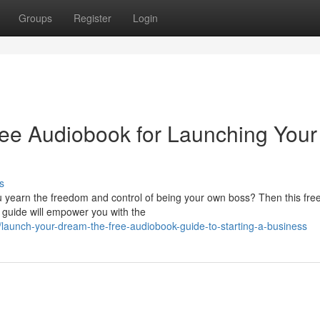
Groups
Register
Login
ree Audiobook for Launching Your
s
u yearn the freedom and control of being your own boss? Then this fre
 guide will empower you with the
aunch-your-dream-the-free-audiobook-guide-to-starting-a-business