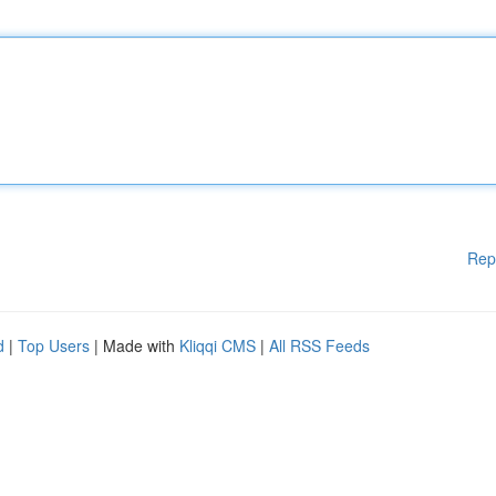
Rep
d
|
Top Users
| Made with
Kliqqi CMS
|
All RSS Feeds