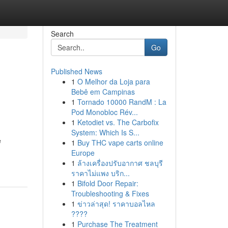
Search
Go
Published News
1
O Melhor da Loja para
Bebê em Campinas
1
Tornado 10000 RandM : La
Pod Monobloc Rév...
1
Ketodiet vs. The Carbofix
System: Which Is S...
e
1
Buy THC vape carts online
Europe
1
ล้างเครื่องปรับอากาศ ชลบุรี
ราคาไม่แพง บริก...
1
Bifold Door Repair:
Troubleshooting & Fixes
1
ข่าวล่าสุด! ราคาบอลไหล
????
1
Purchase The Treatment