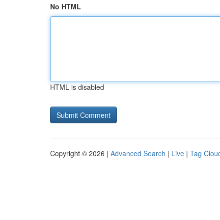
No HTML
HTML is disabled
Copyright © 2026 |
Advanced Search
|
Live
|
Tag Clou