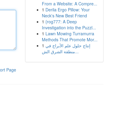
From a Website: A Compre...
1
Derila Ergo Pillow: Your
Neck's New Best Friend
1
{rog777: A Deep
Investigation into the Puzzl...
1
Lawn Mowing Turramurra
Methods That Promote Mor...
1
إنتاج حلول علم الأبراج في
منطقة الشرق الش...
ort Page