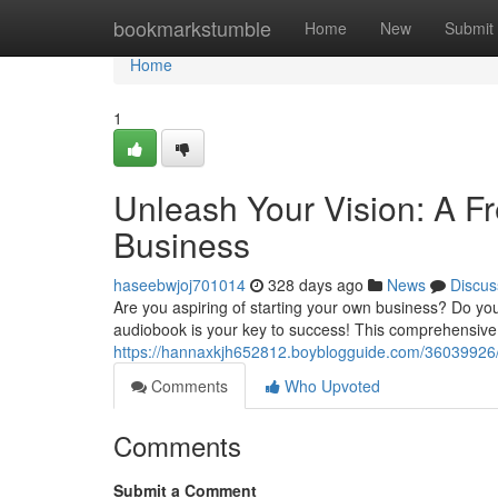
Home
bookmarkstumble
Home
New
Submit
Home
1
Unleash Your Vision: A F
Business
haseebwjoj701014
328 days ago
News
Discus
Are you aspiring of starting your own business? Do yo
audiobook is your key to success! This comprehensive
https://hannaxkjh652812.boyblogguide.com/36039926/l
Comments
Who Upvoted
Comments
Submit a Comment