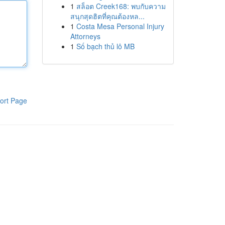
1
สล็อต Creek168: พบกับความ
สนุกสุดฮิตที่คุณต้องหล...
1
Costa Mesa Personal Injury
Attorneys
1
Số bạch thủ lô MB
ort Page