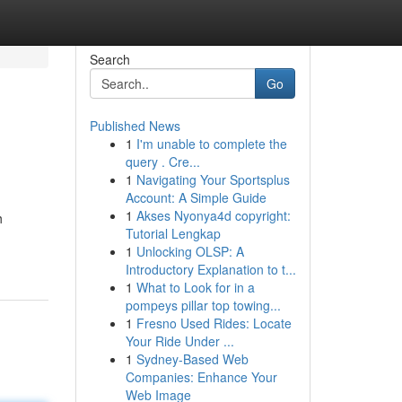
Search
Go
Published News
1
I'm unable to complete the
query . Cre...
1
Navigating Your Sportsplus
Account: A Simple Guide
1
Akses Nyonya4d copyright:
h
Tutorial Lengkap
1
Unlocking OLSP: A
Introductory Explanation to t...
1
What to Look for in a
pompeys pillar top towing...
1
Fresno Used Rides: Locate
Your Ride Under ...
1
Sydney-Based Web
Companies: Enhance Your
Web Image