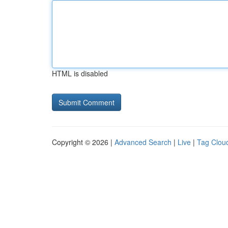
HTML is disabled
Copyright © 2026 |
Advanced Search
|
Live
|
Tag Clou