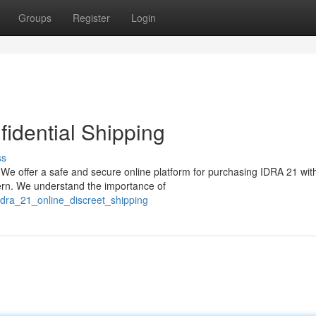
Groups
Register
Login
idential Shipping
ss
 We offer a safe and secure online platform for purchasing IDRA 21 wit
ern. We understand the importance of
dra_21_online_discreet_shipping