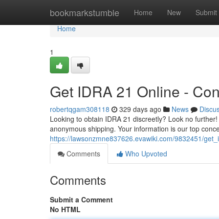
Home
bookmarkstumble
Home
New
Submit
Home
1
Get IDRA 21 Online - Conf
robertqgam308118
329 days ago
News
Discu
Looking to obtain IDRA 21 discreetly? Look no further!
anonymous shipping. Your information is our top conc
https://lawsonzmne837626.evawiki.com/9832451/get_i
Comments
Who Upvoted
Comments
Submit a Comment
No HTML