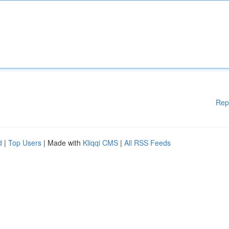
Rep
d
|
Top Users
| Made with
Kliqqi CMS
|
All RSS Feeds