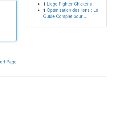
1
Liege Fighter Chickens
1
Optimisation des liens : Le
Guide Complet pour ...
ort Page