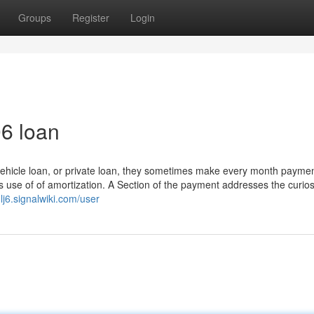
Groups
Register
Login
06 loan
ehicle loan, or private loan, they sometimes make every month paymen
use of of amortization. A Section of the payment addresses the curios
lj6.signalwiki.com/user