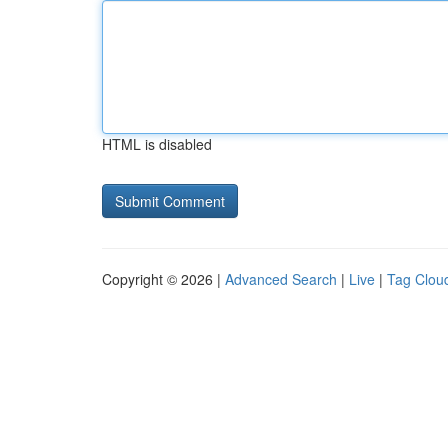
HTML is disabled
Copyright © 2026 |
Advanced Search
|
Live
|
Tag Clou