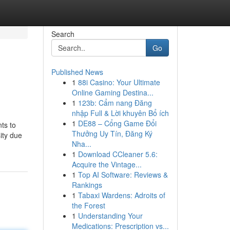
Search
Go
Published News
1
88i Casino: Your Ultimate
Online Gaming Destina...
1
123b: Cẩm nang Đăng
nhập Full & Lời khuyên Bổ ích
1
DE88 – Cổng Game Đổi
ts to
Thưởng Uy Tín, Đăng Ký
ity due
Nha...
1
Download CCleaner 5.6:
Acquire the Vintage...
1
Top AI Software: Reviews &
Rankings
1
Tabaxi Wardens: Adroits of
the Forest
1
Understanding Your
Medications: Prescription vs...