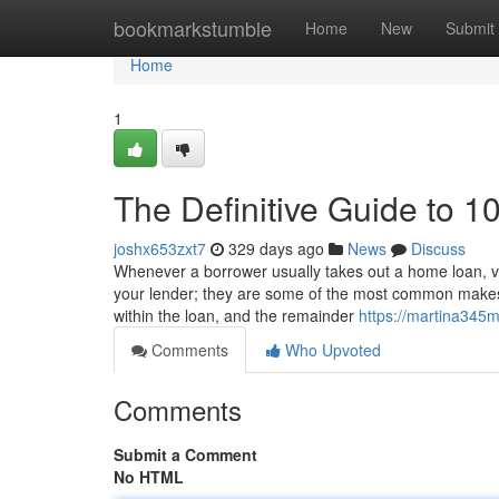
Home
bookmarkstumble
Home
New
Submit
Home
1
The Definitive Guide to 1
joshx653zxt7
329 days ago
News
Discuss
Whenever a borrower usually takes out a home loan, v
your lender; they are some of the most common makes 
within the loan, and the remainder
https://martina345m
Comments
Who Upvoted
Comments
Submit a Comment
No HTML