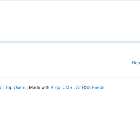
Rep
d
|
Top Users
| Made with
Kliqqi CMS
|
All RSS Feeds