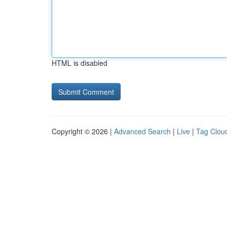
HTML is disabled
Copyright © 2026 |
Advanced Search
|
Live
|
Tag Clou