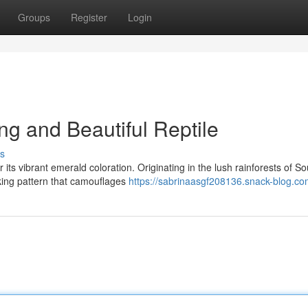
Groups
Register
Login
ng and Beautiful Reptile
s
its vibrant emerald coloration. Originating in the lush rainforests of So
iking pattern that camouflages
https://sabrinaasgf208136.snack-blog.com