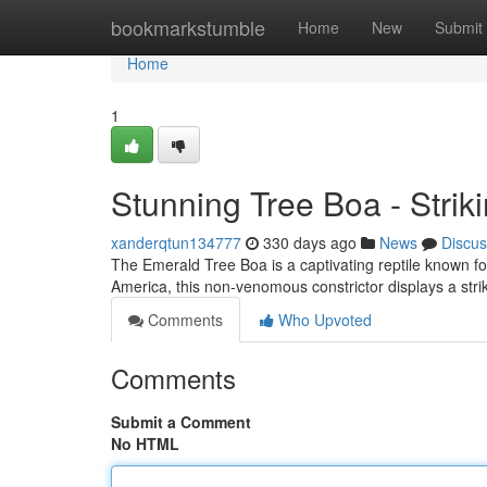
Home
bookmarkstumble
Home
New
Submit
Home
1
Stunning Tree Boa - Striki
xanderqtun134777
330 days ago
News
Discus
The Emerald Tree Boa is a captivating reptile known for 
America, this non-venomous constrictor displays a str
Comments
Who Upvoted
Comments
Submit a Comment
No HTML