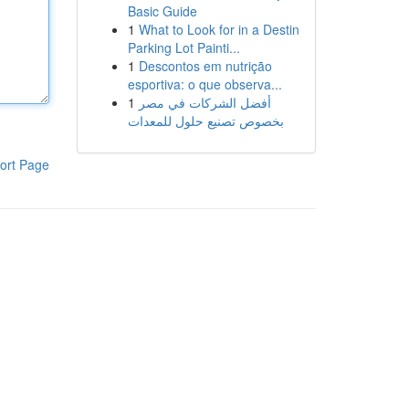
Basic Guide
1
What to Look for in a Destin
Parking Lot Painti...
1
Descontos em nutrição
esportiva: o que observa...
1
أفضل الشركات في مصر
بخصوص تصنيع حلول للمعدات
ort Page