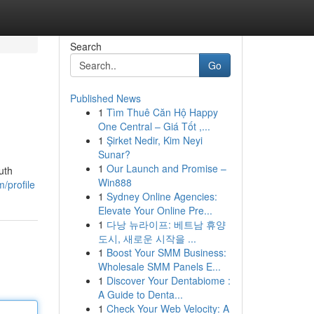
Search
Go
Published News
1
Tìm Thuê Căn Hộ Happy
One Central – Giá Tốt ,...
1
Şirket Nedir, Kim Neyi
Sunar?
1
Our Launch and Promise –
uth
Win888
/profile
1
Sydney Online Agencies:
Elevate Your Online Pre...
1
다낭 뉴라이프: 베트남 휴양
도시, 새로운 시작을 ...
1
Boost Your SMM Business:
Wholesale SMM Panels E...
1
Discover Your Dentabiome :
A Guide to Denta...
1
Check Your Web Velocity: A