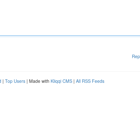
Rep
d
|
Top Users
| Made with
Kliqqi CMS
|
All RSS Feeds