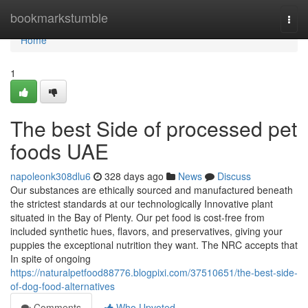
Home
bookmarkstumble
Togg
navi
Home
1
The best Side of processed pet
foods UAE
napoleonk308dlu6
328 days ago
News
Discuss
Our substances are ethically sourced and manufactured beneath
the strictest standards at our technologically Innovative plant
situated in the Bay of Plenty. Our pet food is cost-free from
included synthetic hues, flavors, and preservatives, giving your
puppies the exceptional nutrition they want. The NRC accepts that
In spite of ongoing
https://naturalpetfood88776.blogpixi.com/37510651/the-best-side-
of-dog-food-alternatives
Comments
Who Upvoted