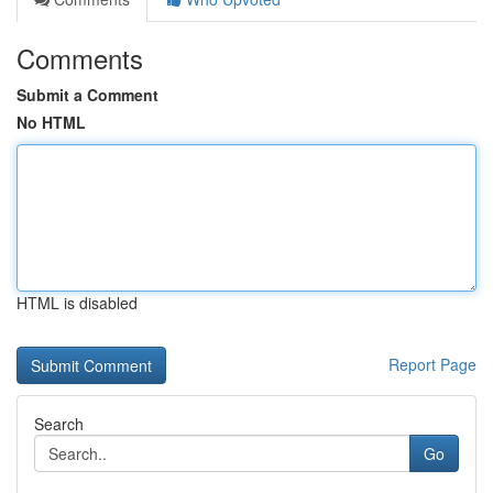
Comments
Submit a Comment
No HTML
HTML is disabled
Report Page
Search
Go