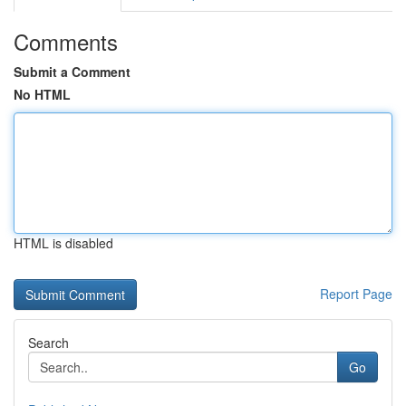
Comments
Submit a Comment
No HTML
HTML is disabled
Report Page
Search
Go