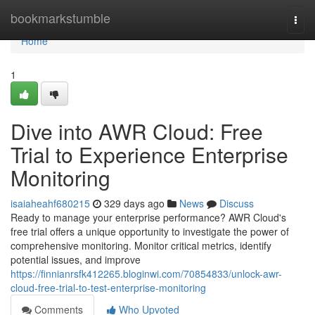
Home
bookmarkstumble
Togg
navi
Home
1
Dive into AWR Cloud: Free
Trial to Experience Enterprise
Monitoring
isaiaheahf680215
329 days ago
News
Discuss
Ready to manage your enterprise performance? AWR Cloud's
free trial offers a unique opportunity to investigate the power of
comprehensive monitoring. Monitor critical metrics, identify
potential issues, and improve
https://finnianrsfk412265.bloginwi.com/70854833/unlock-awr-
cloud-free-trial-to-test-enterprise-monitoring
Comments
Who Upvoted