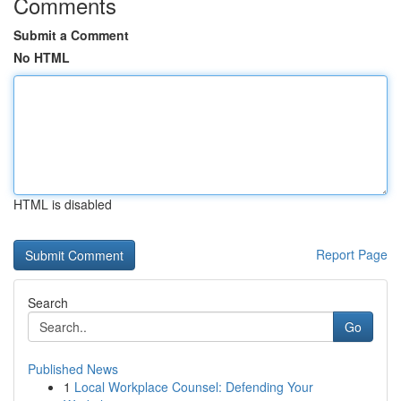
Comments
Submit a Comment
No HTML
HTML is disabled
Report Page
Search
Go
Published News
1
Local Workplace Counsel: Defending Your