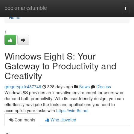
Home
bookmarkstumble
Togg
navi
Home
1
Windows Eight S: Your
Gateway to Productivity and
Creativity
gregorypxfx487749
328 days ago
News
Discuss
Windows 8S provides an innovative environment for users who
demand both productivity. With its user-friendly design, you can
effortlessly navigate the tools and applications you need to
accomplish your tasks with
https://win-8s.net
Comments
Who Upvoted