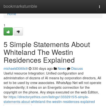
Home
bookmarkstumble
Togg
navi
Home
1
5 Simple Statements About
Whiteland The Westin
Residences Explained
michaeld306lic9
330 days ago
News
Discuss
Useful resource Integration: Unified configuration and
administration of dozens of AI means by corporation directors, All
set to be used by crew associates. WhatsApp Net will not operate
independently; it relies on an Energetic connection for the
copyright on the phone. Any steps executed on the web Edition,
for
https://directoryethics.com/listings13332915/5-simple-
statements-about-whiteland-the-westin-residences-explained