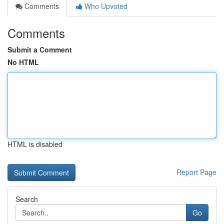
Comments
Who Upvoted
Comments
Submit a Comment
No HTML
HTML is disabled
Report Page
Search
Go