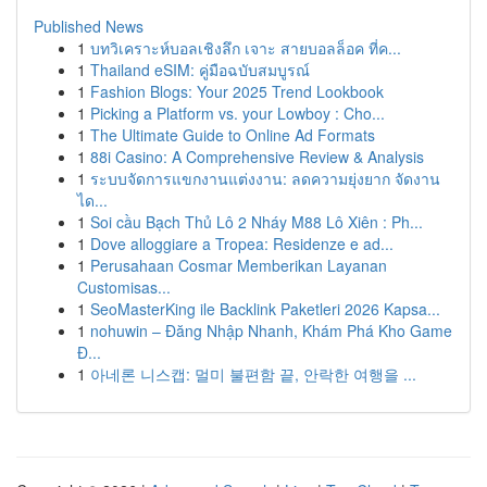
Published News
1
บทวิเคราะห์บอลเชิงลึก เจาะ สายบอลล็อค ที่ค...
1
Thailand eSIM: คู่มือฉบับสมบูรณ์
1
Fashion Blogs: Your 2025 Trend Lookbook
1
Picking a Platform vs. your Lowboy : Cho...
1
The Ultimate Guide to Online Ad Formats
1
88i Casino: A Comprehensive Review & Analysis
1
ระบบจัดการแขกงานแต่งงาน: ลดความยุ่งยาก จัดงาน
ได...
1
Soi cầu Bạch Thủ Lô 2 Nháy M88 Lô Xiên : Ph...
1
Dove alloggiare a Tropea: Residenze e ad...
1
Perusahaan Cosmar Memberikan Layanan
Customisas...
1
SeoMasterKing ile Backlink Paketleri 2026 Kapsa...
1
nohuwin – Đăng Nhập Nhanh, Khám Phá Kho Game
Đ...
1
아네론 니스캡: 멀미 불편함 끝, 안락한 여행을 ...