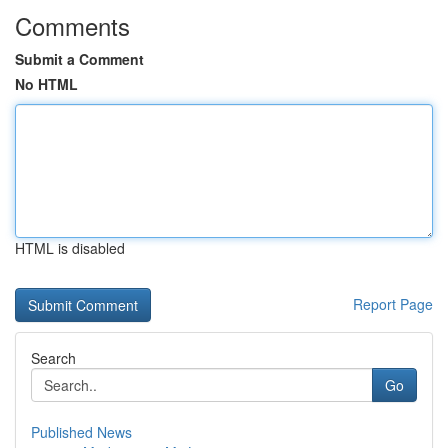
Comments
Submit a Comment
No HTML
HTML is disabled
Report Page
Search
Go
Published News