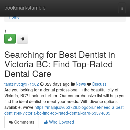
Home
bookmarkstumble
Togg
navi
Home
1
Searching for Best Dentist in
Victoria BC: Find Top-Rated
Dental Care
tamzinvcqy971582
329 days ago
News
Discuss
Are you looking for a dental professional in the beautiful city of
Victoria, BC? Look no further! Our comprehensive list will help you
find the ideal dentist to meet your needs. With diverse options
available, we've
https://majajsov652726.blogdon.net/need-a-best-
dentist-in-victoria-bc-find-top-rated-dental-care-53374685
Comments
Who Upvoted