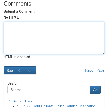
Comments
Submit a Comment
No HTML
HTML is disabled
Report Page
Search
Go
Published News
1
Jun888: Your Ultimate Online Gaming Destination