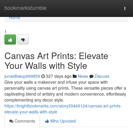
Home
bookmarkstumble
Togg
navi
Home
1
Canvas Art Prints: Elevate
Your Walls with Style
junaidbwup999859
327 days ago
News
Discuss
Give your walls a makeover and infuse your space with
personality using canvas art prints. These versatile pieces offer a
captivating blend of artistry and modern convenience, effortlessly
complementing any decor style.
https://brightbookmarks.com/story20449124/canvas-art-prints-
elevate-your-walls-with-style
Comments
Who Upvoted