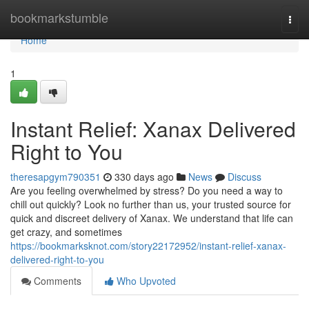
Home
bookmarkstumble
Togg
navi
Home
1
Instant Relief: Xanax Delivered
Right to You
theresapgym790351
330 days ago
News
Discuss
Are you feeling overwhelmed by stress? Do you need a way to
chill out quickly? Look no further than us, your trusted source for
quick and discreet delivery of Xanax. We understand that life can
get crazy, and sometimes
https://bookmarksknot.com/story22172952/instant-relief-xanax-
delivered-right-to-you
Comments
Who Upvoted