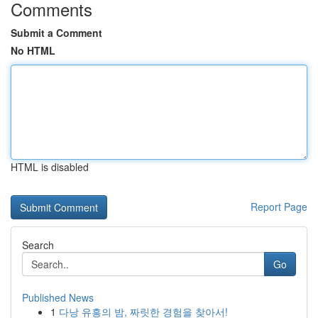
Comments
Submit a Comment
No HTML
HTML is disabled
Report Page
Search
Go
Published News
1
다낭 유흥의 밤, 짜릿한 경험을 찾아서!