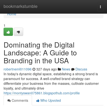
Home
bookmarkstumble
Togg
navi
Home
1
Dominating the Digital
Landscape: A Guide to
Branding in the USA
robertneml011096
327 days ago
News
Discuss
In today's dynamic digital space, establishing a strong brand is
paramount for success. A well-crafted brand strategy can
differentiate your business from the masses, cultivate customer
loyalty, and ultimately drive
https://montyswan075861.blogspothub.com/profile
Comments
Who Upvoted