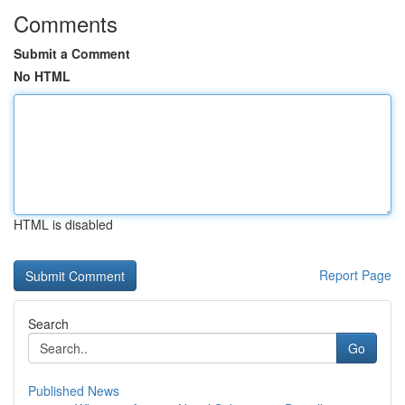
Comments
Submit a Comment
No HTML
HTML is disabled
Report Page
Search
Go
Published News