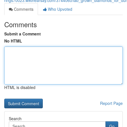
rings70023.wikihearsay.com/3744060/lab_grown_diamonds_for_d
Comments
Who Upvoted
Comments
Submit a Comment
No HTML
HTML is disabled
Report Page
Search
Go