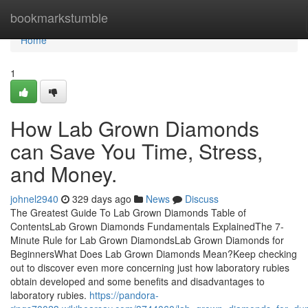
Home
bookmarkstumble
Home
1
How Lab Grown Diamonds
can Save You Time, Stress,
and Money.
johnel2940
329 days ago
News
Discuss
The Greatest Guide To Lab Grown Diamonds Table of
ContentsLab Grown Diamonds Fundamentals ExplainedThe 7-
Minute Rule for Lab Grown DiamondsLab Grown Diamonds for
BeginnersWhat Does Lab Grown Diamonds Mean?Keep checking
out to discover even more concerning just how laboratory rubies
obtain developed and some benefits and disadvantages to
laboratory rubies.
https://pandora-