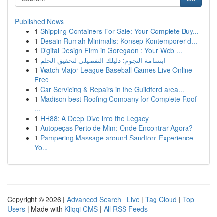
Published News
1
Shipping Containers For Sale: Your Complete Buy...
1
Desain Rumah Minimalis: Konsep Kontemporer d...
1
Digital Design Firm in Goregaon : Your Web ...
1
ابتسامة النجوم: دليلك التفصيلي لتحقيق الحلم
1
Watch Major League Baseball Games Live Online
Free
1
Car Servicing & Repairs in the Guildford area...
1
Madison best Roofing Company for Complete Roof
...
1
HH88: A Deep Dive into the Legacy
1
Autopeças Perto de Mim: Onde Encontrar Agora?
1
Pampering Massage around Sandton: Experience
Yo...
Copyright © 2026 |
Advanced Search
|
Live
|
Tag Cloud
|
Top
Users
| Made with
Kliqqi CMS
|
All RSS Feeds