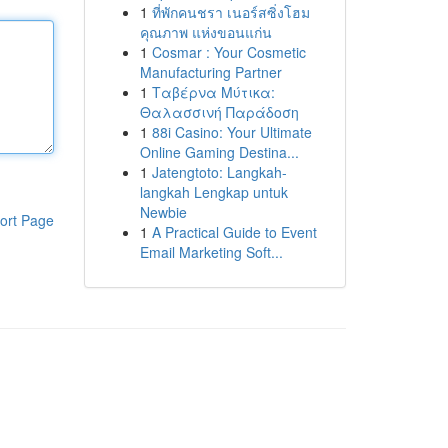
1
ที่พักคนชรา เนอร์สซิ่งโฮม
คุณภาพ แห่งขอนแก่น
1
Cosmar : Your Cosmetic
Manufacturing Partner
1
Ταβέρνα Μύτικα:
Θαλασσινή Παράδοση
1
88i Casino: Your Ultimate
Online Gaming Destina...
1
Jatengtoto: Langkah-
langkah Lengkap untuk
Newbie
ort Page
1
A Practical Guide to Event
Email Marketing Soft...