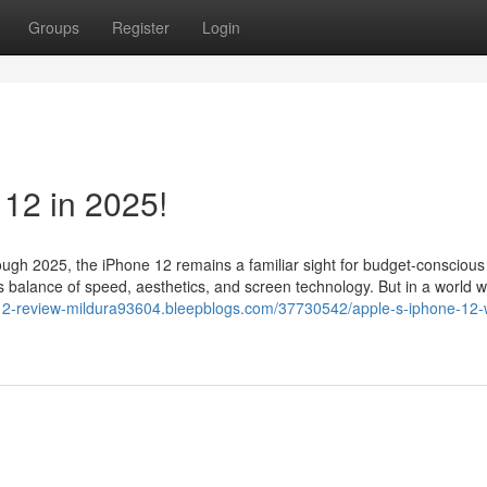
Groups
Register
Login
 12 in 2025!
ough 2025, the iPhone 12 remains a familiar sight for budget-conscious
ts balance of speed, aesthetics, and screen technology. But in a world 
-12-review-mildura93604.bleepblogs.com/37730542/apple-s-iphone-12-w