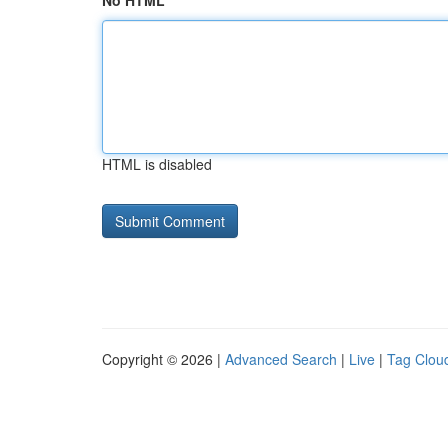
No HTML
HTML is disabled
Copyright © 2026 |
Advanced Search
|
Live
|
Tag Clou