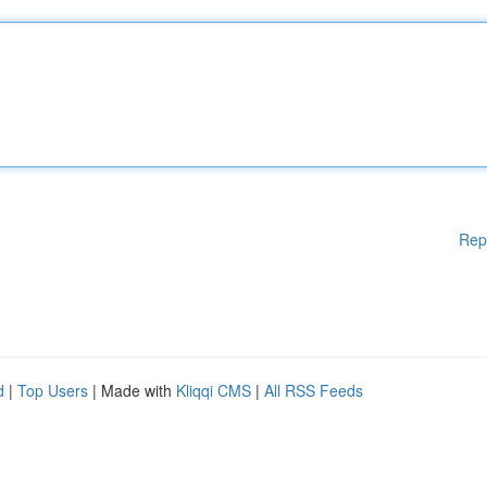
Rep
d
|
Top Users
| Made with
Kliqqi CMS
|
All RSS Feeds