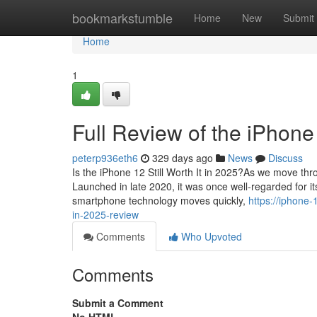
Home
bookmarkstumble
Home
New
Submit
Home
1
Full Review of the iPhone
peterp936eth6
329 days ago
News
Discuss
Is the iPhone 12 Still Worth It in 2025?As we move thr
Launched in late 2020, it was once well-regarded for i
smartphone technology moves quickly,
https://iphone
in-2025-review
Comments
Who Upvoted
Comments
Submit a Comment