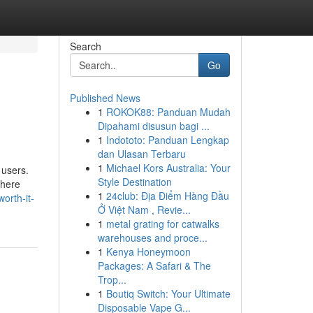
Search
Go
Published News
1
ROKOK88: Panduan Mudah
Dipahami disusun bagi ...
1
Indototo: Panduan Lengkap
dan Ulasan Terbaru
1
Michael Kors Australia: Your
 users.
Style Destination
where
1
24club: Địa Điểm Hàng Đầu
orth-it-
Ở Việt Nam , Revie...
1
metal grating for catwalks
warehouses and proce...
1
Kenya Honeymoon
Packages: A Safari & The
Trop...
1
Boutiq Switch: Your Ultimate
Disposable Vape G...