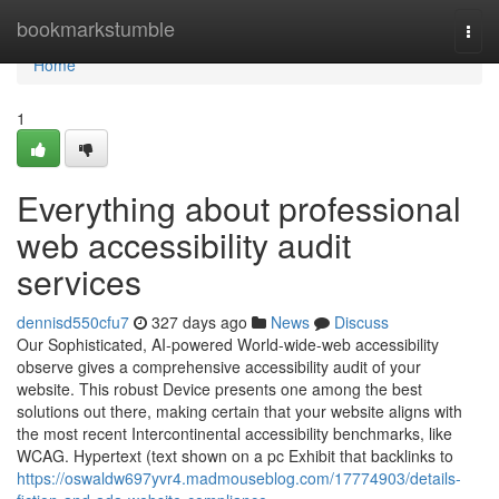
Home
bookmarkstumble
Togg
navi
Home
1
Everything about professional
web accessibility audit
services
dennisd550cfu7
327 days ago
News
Discuss
Our Sophisticated, AI-powered World-wide-web accessibility
observe gives a comprehensive accessibility audit of your
website. This robust Device presents one among the best
solutions out there, making certain that your website aligns with
the most recent Intercontinental accessibility benchmarks, like
WCAG. Hypertext (text shown on a pc Exhibit that backlinks to
https://oswaldw697yvr4.madmouseblog.com/17774903/details-