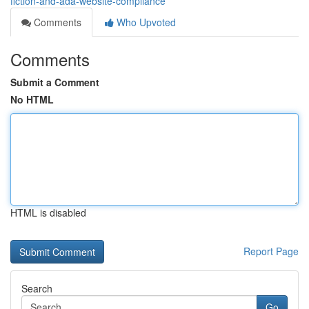
fiction-and-ada-website-compliance
Comments
Who Upvoted
Comments
Submit a Comment
No HTML
HTML is disabled
Report Page
Search
Go