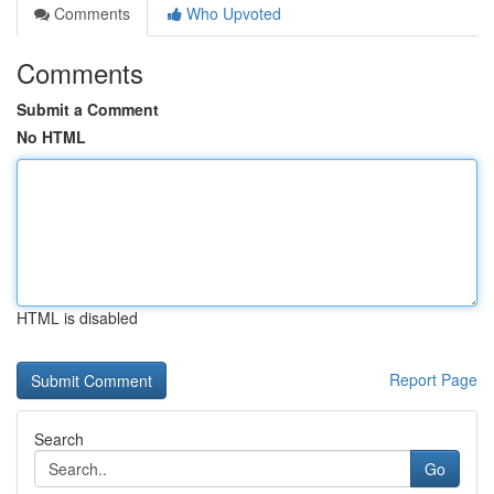
Comments
Who Upvoted
Comments
Submit a Comment
No HTML
HTML is disabled
Report Page
Search
Go