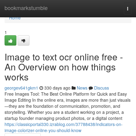
Home
bookmarkstumble
Togg
navi
Home
1
Image to text ocr online free -
An Overview on how things
works
georgev641gkm1
330 days ago
News
Discuss
Free Images Tool: The Best Online Platform for Quick and Easy
Image Editing In the online era, images are more than just visuals
—they are the foundation of communication, promotion, and
storytelling. Whether you are a student working on a project, a
startup founder managing product photos, or a digital content
https://classicportal330.izrablog.com/37788438/indicators-on-
image-colorizer-online-you-should-know