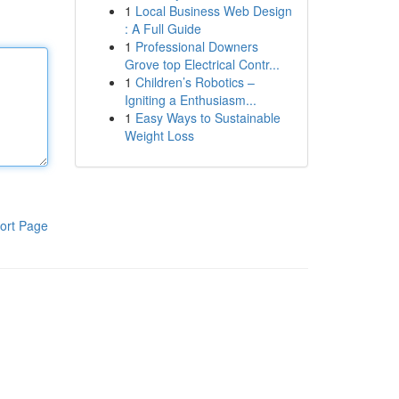
1
Local Business Web Design
: A Full Guide
1
Professional Downers
Grove top Electrical Contr...
1
Children’s Robotics –
Igniting a Enthusiasm...
1
Easy Ways to Sustainable
Weight Loss
ort Page