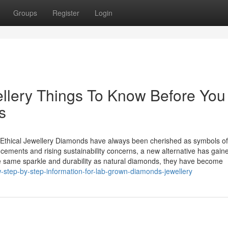
Groups
Register
Login
llery Things To Know Before You
s
thical Jewellery Diamonds have always been cherished as symbols of
cements and rising sustainability concerns, a new alternative has gain
 same sparkle and durability as natural diamonds, they have become
-step-by-step-information-for-lab-grown-diamonds-jewellery