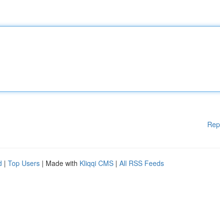
Rep
d
|
Top Users
| Made with
Kliqqi CMS
|
All RSS Feeds