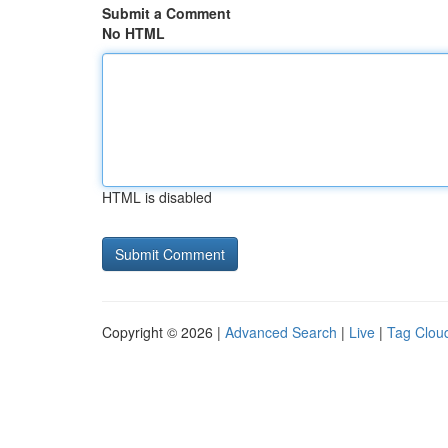
Submit a Comment
No HTML
HTML is disabled
Copyright © 2026 |
Advanced Search
|
Live
|
Tag Clou