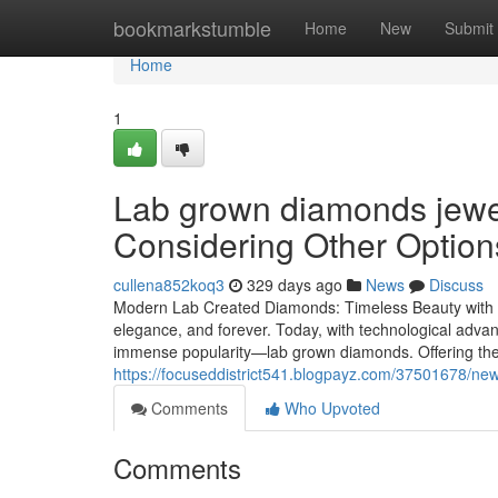
Home
bookmarkstumble
Home
New
Submit
Home
1
Lab grown diamonds jewe
Considering Other Option
cullena852koq3
329 days ago
News
Discuss
Modern Lab Created Diamonds: Timeless Beauty with E
elegance, and forever. Today, with technological advan
immense popularity—lab grown diamonds. Offering the
https://focuseddistrict541.blogpayz.com/37501678/new
Comments
Who Upvoted
Comments