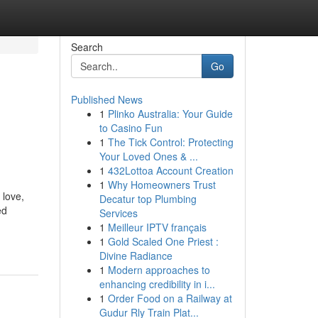
Search
Go
Published News
1
Plinko Australia: Your Guide
to Casino Fun
1
The Tick Control: Protecting
Your Loved Ones & ...
1
432Lottoa Account Creation
1
Why Homeowners Trust
 love,
Decatur top Plumbing
ed
Services
1
Meilleur IPTV français
1
Gold Scaled One Priest :
Divine Radiance
1
Modern approaches to
enhancing credibility in i...
1
Order Food on a Railway at
Gudur Rly Train Plat...