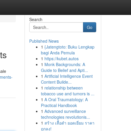
Search
Go
Published News
1
{Jatengtoto: Buku Lengkap
ts
bagi Anda Pemula
1
https://kubet.autos
1
Monk Backgrounds: A
Guide to Belief and Apti...
sale
1
Artificial Intelligence Event
tments-
Content Builde...
1
relationship between
tobacco use and tumors is ...
1
A Oral Traumatology: A
Practical Handbook
1
Advanced surveillance
technologies revolutionis...
1
สร้าง เสื้อดำ ยอดเยี่ยม ราคา
ถูกลง!