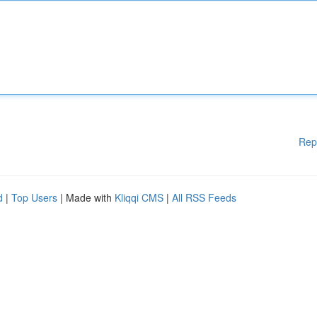
Rep
d
|
Top Users
| Made with
Kliqqi CMS
|
All RSS Feeds