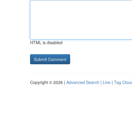
HTML is disabled
Copyright © 2026 |
Advanced Search
|
Live
|
Tag Clou