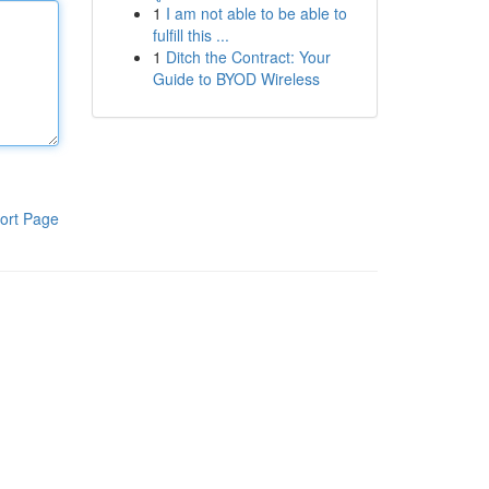
1
I am not able to be able to
fulfill this ...
1
Ditch the Contract: Your
Guide to BYOD Wireless
ort Page