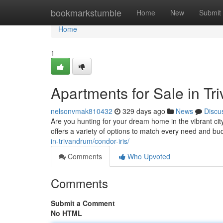
Home
bookmarkstumble
Home
New
Submit
Home
1
Apartments for Sale in T
nelsonvmak810432
329 days ago
News
Discu
Are you hunting for your dream home in the vibrant cit
offers a variety of options to match every need and 
in-trivandrum/condor-iris/
Comments
Who Upvoted
Comments
Submit a Comment
No HTML