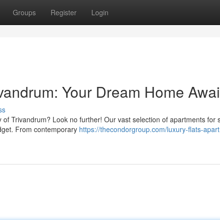
Groups
Register
Login
rivandrum: Your Dream Home Awai
ss
y of Trivandrum? Look no further! Our vast selection of apartments for 
budget. From contemporary
https://thecondorgroup.com/luxury-flats-apar