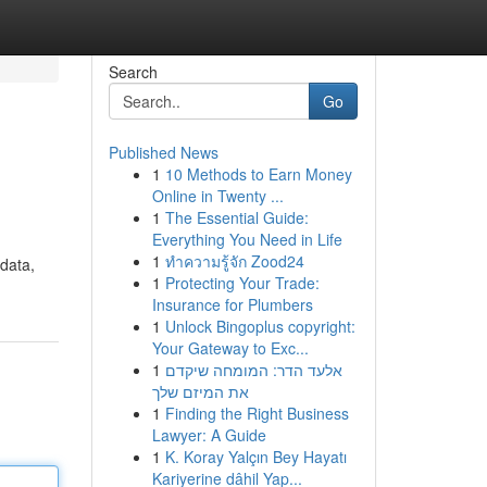
Search
Go
Published News
1
10 Methods to Earn Money
Online in Twenty ...
1
The Essential Guide:
Everything You Need in Life
1
ทำความรู้จัก Zood24
 data,
1
Protecting Your Trade:
Insurance for Plumbers
1
Unlock Bingoplus copyright:
Your Gateway to Exc...
1
אלעד הדר: המומחה שיקדם
את המיזם שלך
1
Finding the Right Business
Lawyer: A Guide
1
K. Koray Yalçın Bey Hayatı
Kariyerine dâhil Yap...