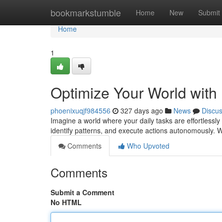
Home
bookmarkstumble
Home
New
Submit
Home
1
Optimize Your World with 
phoenixuqjf984556
327 days ago
News
Discu
Imagine a world where your daily tasks are effortlessly 
identify patterns, and execute actions autonomously. Wit
Comments
Who Upvoted
Comments
Submit a Comment
No HTML