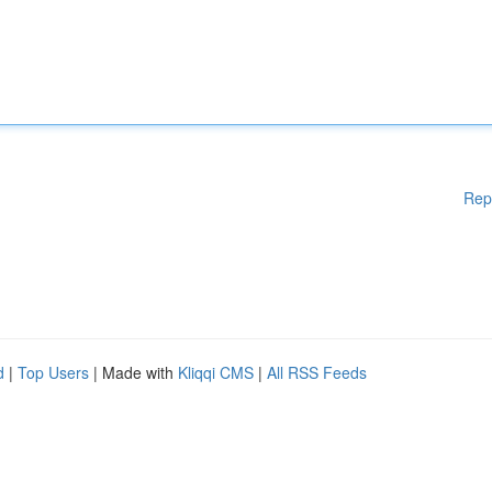
Rep
d
|
Top Users
| Made with
Kliqqi CMS
|
All RSS Feeds