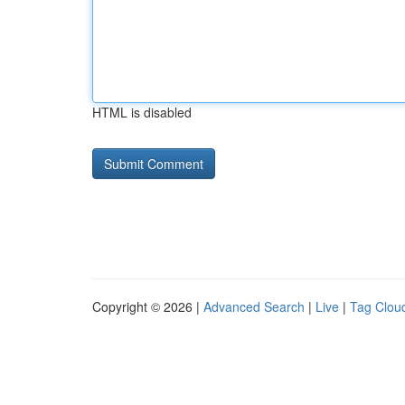
HTML is disabled
Copyright © 2026 |
Advanced Search
|
Live
|
Tag Clou