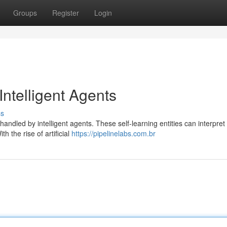
Groups
Register
Login
Intelligent Agents
ss
handled by intelligent agents. These self-learning entities can interpret
h the rise of artificial
https://pipelinelabs.com.br