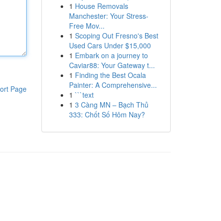
1
House Removals
Manchester: Your Stress-
Free Mov...
1
Scoping Out Fresno's Best
Used Cars Under $15,000
1
Embark on a journey to
Caviar88: Your Gateway t...
1
Finding the Best Ocala
Painter: A Comprehensive...
ort Page
1
```text
1
3 Càng MN – Bạch Thủ
333: Chốt Số Hôm Nay?