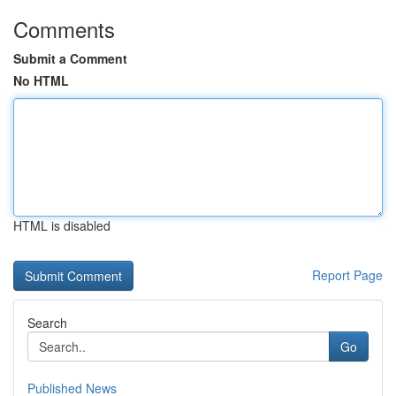
Comments
Submit a Comment
No HTML
HTML is disabled
Report Page
Search
Go
Published News