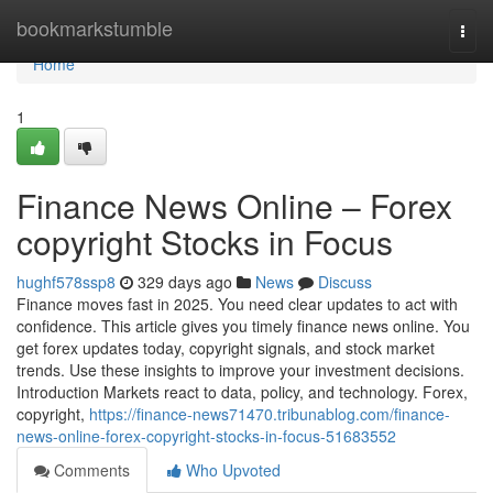
Home
bookmarkstumble
Togg
navi
Home
1
Finance News Online – Forex
copyright Stocks in Focus
hughf578ssp8
329 days ago
News
Discuss
Finance moves fast in 2025. You need clear updates to act with
confidence. This article gives you timely finance news online. You
get forex updates today, copyright signals, and stock market
trends. Use these insights to improve your investment decisions.
Introduction Markets react to data, policy, and technology. Forex,
copyright,
https://finance-news71470.tribunablog.com/finance-
news-online-forex-copyright-stocks-in-focus-51683552
Comments
Who Upvoted