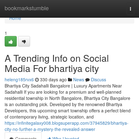
Home
bookmarkstumble
Togg
navi
Home
1
A Trending Info on Social
Media For bhartiya city
heleng185rvx6
330 days ago
News
Discuss
Bhartiya City Sadahalli Bangalore | Luxury Apartments Near
Sadahalli If you are looking for a premium and well-planned
residential township in North Bangalore, Bhartiya City Bangalore
is an outstanding pick. Developed by the renowned Bhartiya
Developers, this upcoming smart township offers a perfect blend
of contemporary living, strategic location, and
https://infinitegalaxy008.blogsuperapp.com/37945829/bhartiya-
city-no-further-a-mystery-the-revealed-answer
Comments
Who Upvoted