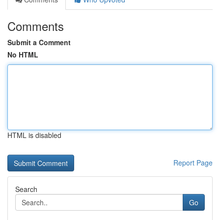
Comments
Submit a Comment
No HTML
HTML is disabled
Report Page
Search
Go