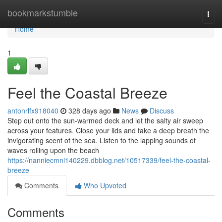
Home
bookmarkstumble
Togg
navi
Home
1
Feel the Coastal Breeze
antonrlfx918040
328 days ago
News
Discuss
Step out onto the sun-warmed deck and let the salty air sweep
across your features. Close your lids and take a deep breath the
invigorating scent of the sea. Listen to the lapping sounds of
waves rolling upon the beach
https://nanniecmni140229.dbblog.net/10517339/feel-the-coastal-
breeze
Comments
Who Upvoted
Comments