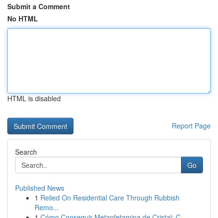
Submit a Comment
No HTML
HTML is disabled
Report Page
Search
Go
Published News
1
Relied On Residential Care Through Rubbish
Remo...
1
Cómo Conseguir Metanfetamina de Cristal: C...