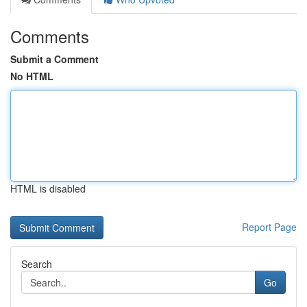
Comments
Submit a Comment
No HTML
HTML is disabled
Report Page
Search
Go