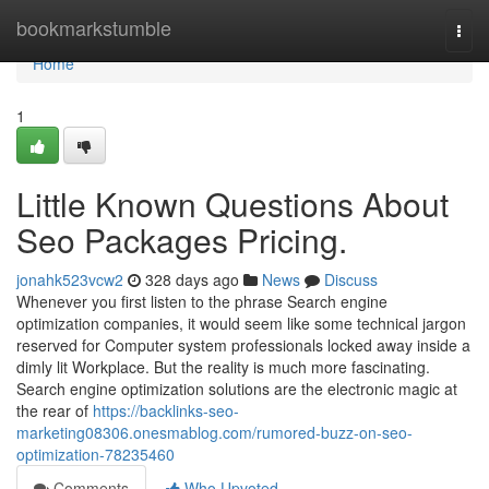
Home
bookmarkstumble
Togg
navi
Home
1
Little Known Questions About
Seo Packages Pricing.
jonahk523vcw2
328 days ago
News
Discuss
Whenever you first listen to the phrase Search engine
optimization companies, it would seem like some technical jargon
reserved for Computer system professionals locked away inside a
dimly lit Workplace. But the reality is much more fascinating.
Search engine optimization solutions are the electronic magic at
the rear of
https://backlinks-seo-
marketing08306.onesmablog.com/rumored-buzz-on-seo-
optimization-78235460
Comments
Who Upvoted