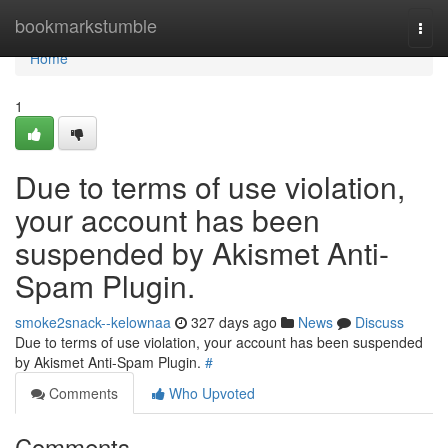
Home
bookmarkstumble
Togg
navi
Home
1
Due to terms of use violation,
your account has been
suspended by Akismet Anti-
Spam Plugin.
smoke2snack--kelownaa
327 days ago
News
Discuss
Due to terms of use violation, your account has been suspended
by Akismet Anti-Spam Plugin.
#
Comments
Who Upvoted
Comments