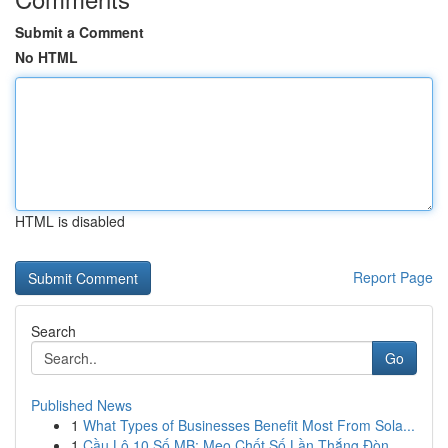
Submit a Comment
No HTML
HTML is disabled
Report Page
Search
Go
Published News
1
What Types of Businesses Benefit Most From Sola...
1
Cầu Lô 10 Số MB: Mẹo Chốt Số Lần Thắng Đòn