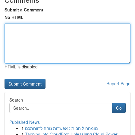
Submit a Comment
No HTML
HTML is disabled
Report Page
Search
Go
Published News
1
מומחה ל הבית : אפשרות נוחה לרווחתכם
1
Tapping into CloudFox: Unleashing Cloud Power