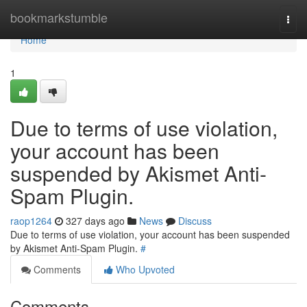
Home
bookmarkstumble
Togg
navi
Home
1
Due to terms of use violation,
your account has been
suspended by Akismet Anti-
Spam Plugin.
raop1264
327 days ago
News
Discuss
Due to terms of use violation, your account has been suspended
by Akismet Anti-Spam Plugin.
#
Comments
Who Upvoted
Comments