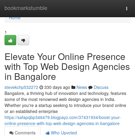
Home
bookmarkstumble
Togg
navi
Home
1
Elevate Your Online Presence
with Top Web Design Agencies
in Bangalore
stevekchp532272
330 days ago
News
Discuss
Bangalore, a thriving hub of innovation and technology, features
some of the most renowned web design agencies in India.
Whether you're a startup seeking to introduce your brand online
or an established enterprise
https://safapqbp346479.blogpayz.com/37431934/boost-your-
online-presence-with-top-web-design-agencies-in-bangalore
Comments
Who Upvoted