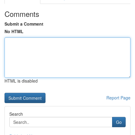
Comments
Submit a Comment
No HTML
HTML is disabled
Report Page
Search
Go