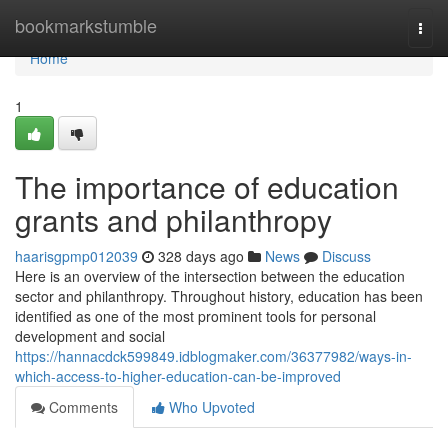
Home
bookmarkstumble
Togg
navi
Home
1
The importance of education
grants and philanthropy
haarisgpmp012039
328 days ago
News
Discuss
Here is an overview of the intersection between the education
sector and philanthropy. Throughout history, education has been
identified as one of the most prominent tools for personal
development and social
https://hannacdck599849.idblogmaker.com/36377982/ways-in-
which-access-to-higher-education-can-be-improved
Comments
Who Upvoted