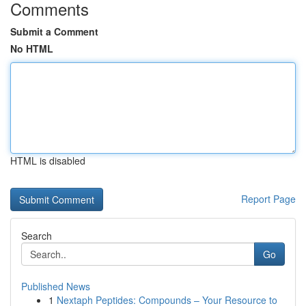
Comments
Submit a Comment
No HTML
HTML is disabled
Report Page
Search
Go
Published News
1
Nextaph Peptides: Compounds – Your Resource to