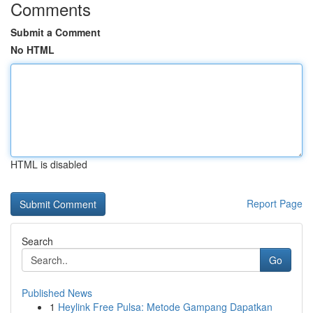
Comments
Submit a Comment
No HTML
HTML is disabled
Report Page
Search
Go
Published News
1
Heylink Free Pulsa: Metode Gampang Dapatkan