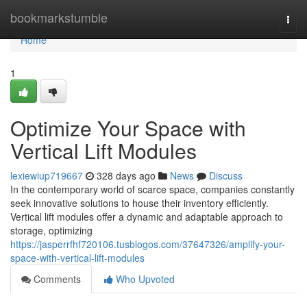
Home
bookmarkstumble
Togg
navi
Home
1
Optimize Your Space with
Vertical Lift Modules
lexiewiup719667
328 days ago
News
Discuss
In the contemporary world of scarce space, companies constantly
seek innovative solutions to house their inventory efficiently.
Vertical lift modules offer a dynamic and adaptable approach to
storage, optimizing
https://jasperrfhf720106.tusblogos.com/37647326/amplify-your-
space-with-vertical-lift-modules
Comments
Who Upvoted