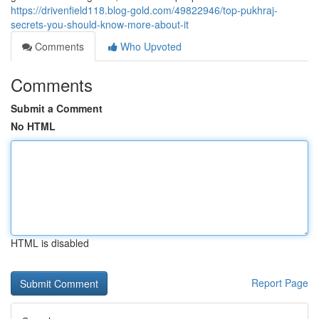
https://drivenfield118.blog-gold.com/49822946/top-pukhraj-
secrets-you-should-know-more-about-it
Comments
Who Upvoted
Comments
Submit a Comment
No HTML
HTML is disabled
Report Page