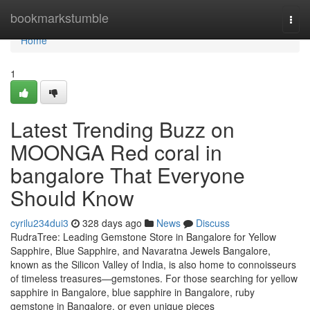
Home
bookmarkstumble
Togg
navi
Home
1
Latest Trending Buzz on
MOONGA Red coral in
bangalore That Everyone
Should Know
cyrilu234dui3
328 days ago
News
Discuss
RudraTree: Leading Gemstone Store in Bangalore for Yellow
Sapphire, Blue Sapphire, and Navaratna Jewels Bangalore,
known as the Silicon Valley of India, is also home to connoisseurs
of timeless treasures—gemstones. For those searching for yellow
sapphire in Bangalore, blue sapphire in Bangalore, ruby
gemstone in Bangalore, or even unique pieces