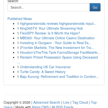
Search
Go
Published News
1
highgearsteroids reviews highgearsteroids reput...
1
King365TV: Your Ultimate Streaming Hub
1
FlexiSPY Review: Is It Worth the Hype?
1
MBI365: Your Ultimate Online Casino Destination
1
Investing in Gurgaon : Your Guide to Real Es...
1
{Frontier Markets: The New Investment for Tra...
1
Houston'sTheThis Tank FarmsStorage FacilitiesHo...
1
Reclaim Prized Possession Space Using Deceased
...
1
Understanding UK Car Insurance
1
Turtle Candy: A Sweet History
1
Baju Kurung: Refinement and Tradition in Contem...
Copyright © 2026 |
Advanced Search
|
Live
|
Tag Cloud
|
Top
Users
| Made with
Kliqqi CMS
|
All RSS Feeds