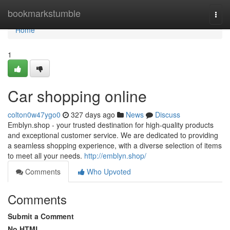
Home
bookmarkstumble
Togg
navi
Home
1
Car shopping online
colton0w47ygo0
327 days ago
News
Discuss
Emblyn.shop - your trusted destination for high-quality products
and exceptional customer service. We are dedicated to providing
a seamless shopping experience, with a diverse selection of items
to meet all your needs.
http://emblyn.shop/
Comments
Who Upvoted
Comments
Submit a Comment
No HTML