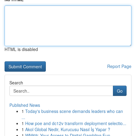
HTML is disabled
Report Page
Search
Go
Published News
1
Today's business scene demands leaders who can
...
1
How poe and dc12v transform deployment selectio...
1
Akol Global Nedir, Kurucusu Nasıl İş Yapar ?
1
WM69: Your Access to Digital Gambling Fun