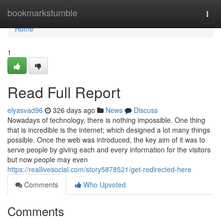
Home
bookmarkstumble
Togg
navi
Home
1
Read Full Report
elyasvad96
326 days ago
News
Discuss
Nowadays of technology, there is nothing impossible. One thing
that is incredible is the internet; which designed a lot many things
possible. Once the web was introduced, the key aim of it was to
serve people by giving each and every information for the visitors
but now people may even
https://reallivesocial.com/story5878521/get-redirected-here
Comments
Who Upvoted
Comments