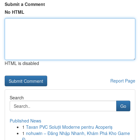
Submit a Comment
No HTML
HTML is disabled
Report Page
Search
Go
Published News
1
Tavan PVC Soluții Moderne pentru Acoperiș
1
nohuwin – Đăng Nhập Nhanh, Khám Phá Kho Game
Đ...