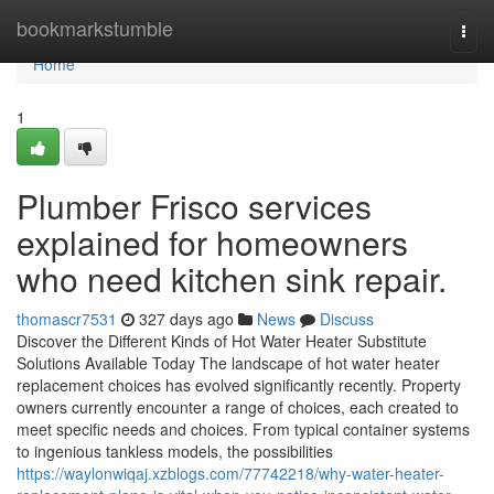
Home
bookmarkstumble
Togg
navi
Home
1
Plumber Frisco services
explained for homeowners
who need kitchen sink repair.
thomascr7531
327 days ago
News
Discuss
Discover the Different Kinds of Hot Water Heater Substitute
Solutions Available Today The landscape of hot water heater
replacement choices has evolved significantly recently. Property
owners currently encounter a range of choices, each created to
meet specific needs and choices. From typical container systems
to ingenious tankless models, the possibilities
https://waylonwiqaj.xzblogs.com/77742218/why-water-heater-