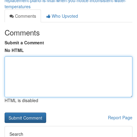
replacement-plano-is-vital-when-you-notice-inconsistent-water-
temperatures
Comments
Who Upvoted
Comments
Submit a Comment
No HTML
HTML is disabled
Report Page
Search