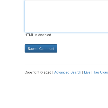
HTML is disabled
Copyright © 2026 |
Advanced Search
|
Live
|
Tag Clou