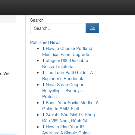
Search
Go
Published News
1
How to Choose Portland
Electrical Panel Upgrade...
1
ufagem168: Descubra
Nossa Trajetória
1
The Teen Patti Guide : A
e. We
Beginner's Handbook
1
Nova Scrap Copper
Recycling – Sydney’s
Professi...
1
Boost Your Social Media : A
Guide to SMM Platf...
1
24club: Sàn Giải Trí Hàng
Đầu Việt Nam, Đánh Gi...
1
How to Find Your IP
Address: A Simple Guide