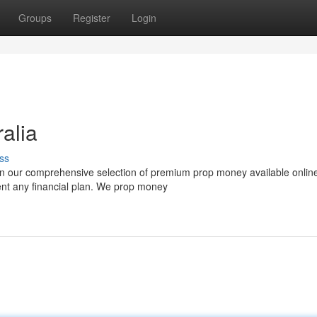
Groups
Register
Login
alia
ss
han our comprehensive selection of premium prop money available onlin
ent any financial plan. We prop money