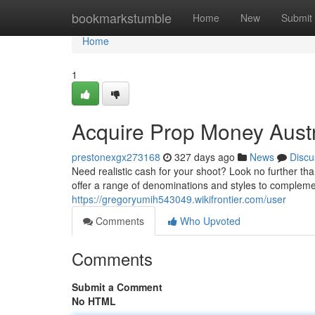
Home
bookmarkstumble
Home
New
Submit
Home
1
Acquire Prop Money Austr
prestonexgx273168
327 days ago
News
Discu
Need realistic cash for your shoot? Look no further t
offer a range of denominations and styles to complem
https://gregoryumih543049.wikifrontier.com/user
Comments
Who Upvoted
Comments
Submit a Comment
No HTML