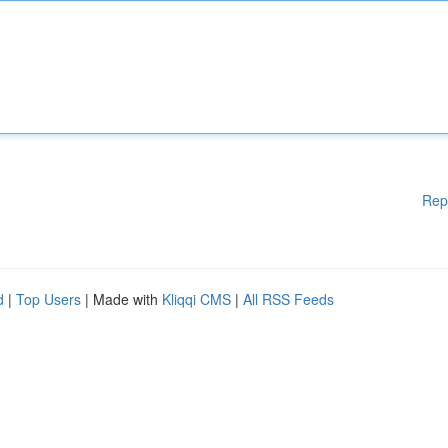
Rep
d
|
Top Users
| Made with
Kliqqi CMS
|
All RSS Feeds