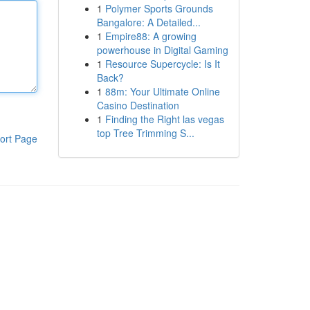
1
Polymer Sports Grounds
Bangalore: A Detailed...
1
Empire88: A growing
powerhouse in Digital Gaming
1
Resource Supercycle: Is It
Back?
1
88m: Your Ultimate Online
Casino Destination
1
Finding the Right las vegas
top Tree Trimming S...
ort Page