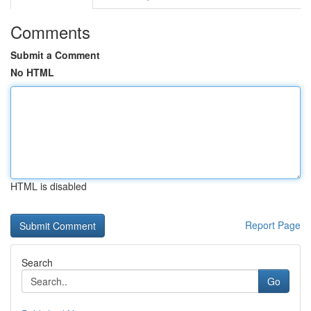
Comments
Submit a Comment
No HTML
HTML is disabled
Report Page
Search
Go