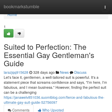
Home
bookmarkstumble
Togg
navi
Home
1
Suited to Perfection: The
Essential Gay Gentleman's
Guide
larazjqq915628
328 days ago
News
Discuss
Let's face it, gentlemen, a well-tailored suit is powerful. It's a
statement piece that screams confidence and says, "I'm here, I'm
fabulous, and I mean business." However, finding the perfect suit
can be a challenging
https://janawelv851036.suomiblog.com/fierce-and-fabulous-the-
ultimate-gay-suit-guide-52756097
Comments
Who Upvoted