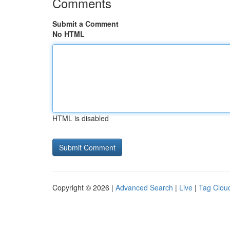
Comments
Submit a Comment
No HTML
HTML is disabled
Copyright © 2026 |
Advanced Search
|
Live
|
Tag Clou