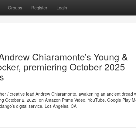
Groups
Register
Login
 Andrew Chiaramonte’s Young &
ocker, premiering October 2025
ms
apher / creative lead Andrew Chiaramonte, awakening an ancient dread
ng October 2, 2025, on Amazon Prime Video, YouTube, Google Play M
dango’s digital service. Los Angeles, CA