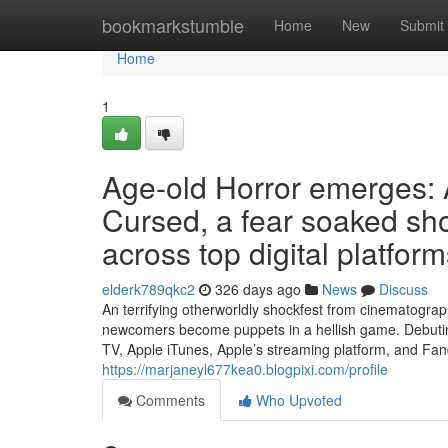
Home
bookmarkstumble
Home
New
Submit
Home
1
Age-old Horror emerges:
Cursed, a fear soaked sh
across top digital platfor
elderk789qkc2
326 days ago
News
Discuss
An terrifying otherworldly shockfest from cinematogr
newcomers become puppets in a hellish game. Debuti
TV, Apple iTunes, Apple’s streaming platform, and Fan
https://marjaneyl677kea0.blogpixi.com/profile
Comments
Who Upvoted