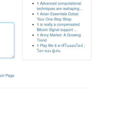
1
Advanced computational
techniques are reshaping...
1
Avian Essentials Dubai:
Your One-Stop Shop
1
is really a compensated
Bitcoin Signal support ...
1
Army Market: A Growing
Trend
1
Play Me 8 คาสิโนออนไลน์ :
โลก ของ ผู้เล่น
ort Page