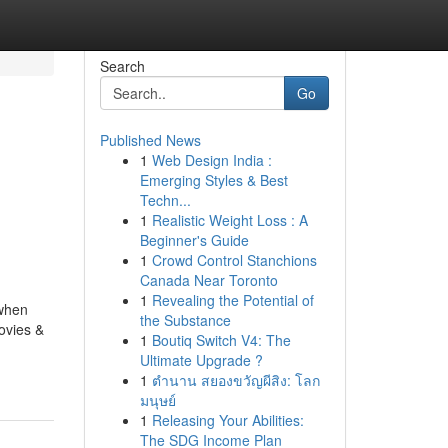
Search
Go
Published News
1
Web Design India :
Emerging Styles & Best
Techn...
1
Realistic Weight Loss : A
Beginner's Guide
1
Crowd Control Stanchions
Canada Near Toronto
1
Revealing the Potential of
 when
the Substance
ovies &
1
Boutiq Switch V4: The
Ultimate Upgrade ?
1
ตำนาน สยองขวัญผีสิง: โลก
มนุษย์
1
Releasing Your Abilities:
The SDG Income Plan