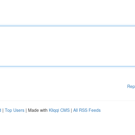
Rep
d
|
Top Users
| Made with
Kliqqi CMS
|
All RSS Feeds