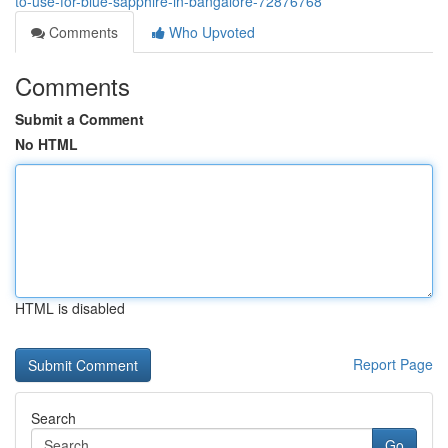
to-use-for-blue-sapphire-in-bangalore-72876768
Comments
Who Upvoted
Comments
Submit a Comment
No HTML
HTML is disabled
Report Page
Search
Go