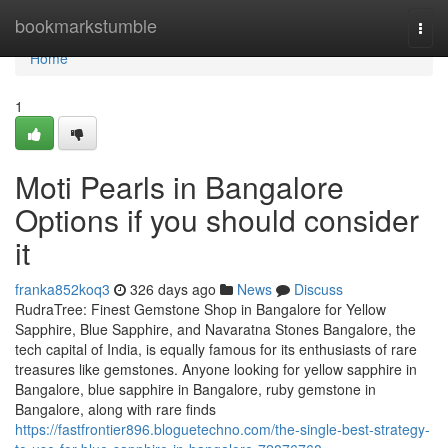
Home
bookmarkstumble
Togg
navi
Home
1
Moti Pearls in Bangalore
Options if you should consider
it
franka852koq3
326 days ago
News
Discuss
RudraTree: Finest Gemstone Shop in Bangalore for Yellow
Sapphire, Blue Sapphire, and Navaratna Stones Bangalore, the
tech capital of India, is equally famous for its enthusiasts of rare
treasures like gemstones. Anyone looking for yellow sapphire in
Bangalore, blue sapphire in Bangalore, ruby gemstone in
Bangalore, along with rare finds
https://fastfrontier896.bloguetechno.com/the-single-best-strategy-