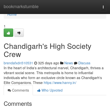
Home
bookmarkstumble
Togg
navi
Home
1
Chandigarh's High Society
Crew
brendafxdn510531
325 days ago
News
Discuss
In the heart of India's architectural marvel, Chandigarh, thrives a
vibrant social scene. This metropolis is home to influential
individuals who form an exclusive circle known as Chandigarh's
Elite Companions. These
https://www.hanny.in/
Comments
Who Upvoted
Comments