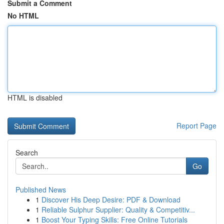
Submit a Comment
No HTML
HTML is disabled
Report Page
Search
Go
Published News
1
Discover His Deep Desire: PDF & Download
1
Reliable Sulphur Supplier: Quality & Competitiv...
1
Boost Your Typing Skills: Free Online Tutorials